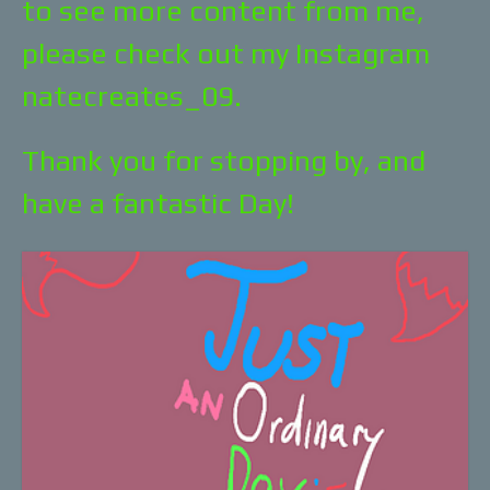
to see more content from me,
please check out my Instagram
natecreates_09.
Thank you for stopping by, and
have a fantastic Day!