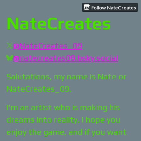
Follow NateCreates
NateCreates
@NateCreates_09
@natecreates09.bsky.social
Salutations, my name is Nate or
NateCreates_09.
I'm an artist who is making his
dreams into reality. I hope you
enjoy the game, and if you want